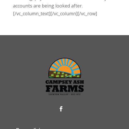
accounts are being looked after.
[/vc_column_text][/vc_column][/vc_row]