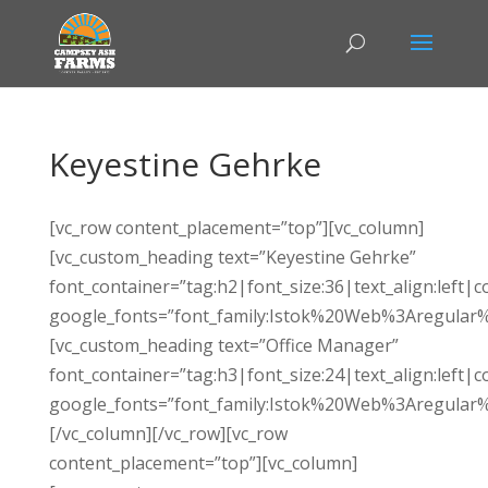
Keyestine Gehrke
[vc_row content_placement=”top”][vc_column]
[vc_custom_heading text=”Keyestine Gehrke”
font_container=”tag:h2|font_size:36|text_align:left|c
google_fonts=”font_family:Istok%20Web%3Aregular%
[vc_custom_heading text=”Office Manager”
font_container=”tag:h3|font_size:24|text_align:left|c
google_fonts=”font_family:Istok%20Web%3Aregular%
[/vc_column][/vc_row][vc_row
content_placement=”top”][vc_column]