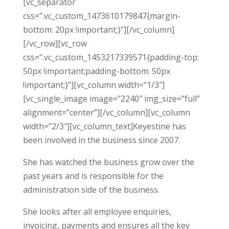
[vc_separator
css=”.vc_custom_1473610179847{margin-
bottom: 20px !important;}”][/vc_column]
[/vc_row][vc_row
css=”.vc_custom_1453217339571{padding-top:
50px !important;padding-bottom: 50px
!important;}”][vc_column width=”1/3″]
[vc_single_image image=”2240″ img_size=”full”
alignment=”center”][/vc_column][vc_column
width=”2/3″][vc_column_text]Keyestine has
been involved in the business since 2007.
She has watched the business grow over the
past years and is responsible for the
administration side of the business.
She looks after all employee enquiries,
invoicing, payments and ensures all the key