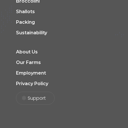
Broccolini
Shallots
Packing
Sustainability
About Us
Our Farms
Employment
Privacy Policy
Support