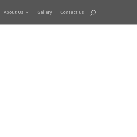
About Us
Gallery
Contact us