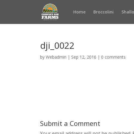
Home
Broccolini
Shall
dji_0022
by
Webadmin
|
Sep 12, 2016
|
0 comments
Submit a Comment
Your email address will not be published.