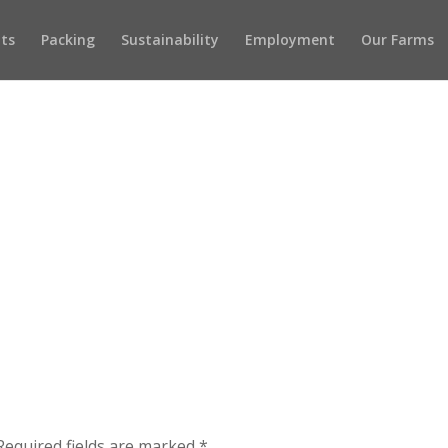
ots
Packing
Sustainability
Employment
Our Farms
Required fields are marked
*