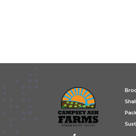
Broc
Shal
Pac
Sust