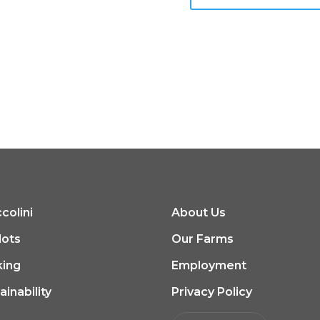
colini
About Us
lots
Our Farms
king
Employment
ainability
Privacy Policy